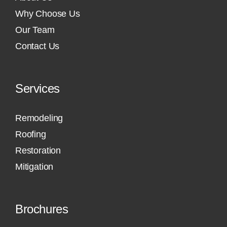
Why Choose Us
Our Team
Contact Us
Services
Remodeling
Roofing
Restoration
Mitigation
Brochures