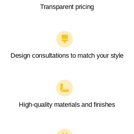
Transparent pricing
Design consultations to match your style
High-quality materials and finishes