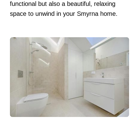
functional but also a beautiful, relaxing
space to unwind in your Smyrna home.