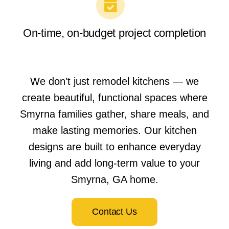
On-time, on-budget project completion
We don’t just remodel kitchens — we
create beautiful, functional spaces where
Smyrna families gather, share meals, and
make lasting memories. Our kitchen
designs are built to enhance everyday
living and add long-term value to your
Smyrna, GA home.
Contact Us