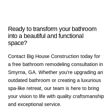
Ready to transform your bathroom
into a beautiful and functional
space?
Contact Big House Construction today for
a free bathroom remodeling consultation in
Smyrna, GA. Whether you’re upgrading an
outdated bathroom or creating a luxurious
spa-like retreat, our team is here to bring
your vision to life with quality craftsmanship
and exceptional service.