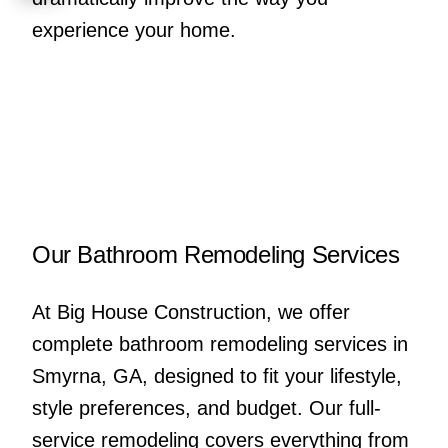
experience your home.
Our Bathroom Remodeling Services
At Big House Construction, we offer
complete bathroom remodeling services in
Smyrna, GA, designed to fit your lifestyle,
style preferences, and budget. Our full-
service remodeling covers everything from