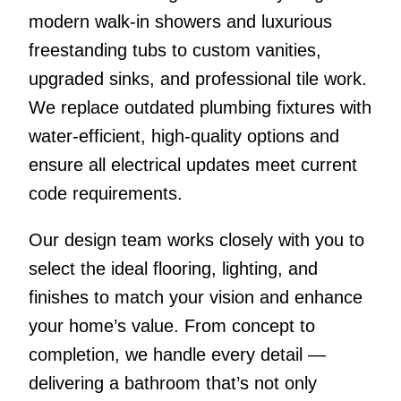
modern walk-in showers and luxurious
freestanding tubs to custom vanities,
upgraded sinks, and professional tile work.
We replace outdated plumbing fixtures with
water-efficient, high-quality options and
ensure all electrical updates meet current
code requirements.
Our design team works closely with you to
select the ideal flooring, lighting, and
finishes to match your vision and enhance
your home’s value. From concept to
completion, we handle every detail —
delivering a bathroom that’s not only