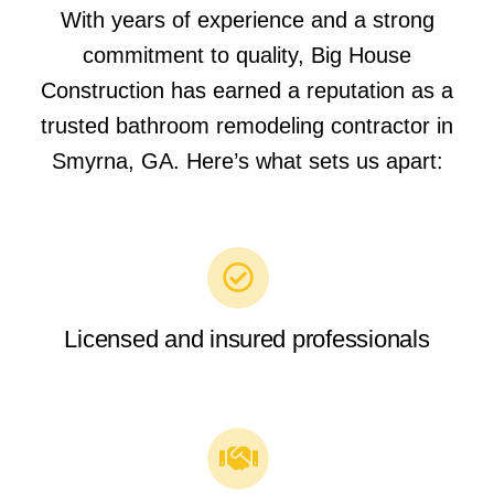
With years of experience and a strong
commitment to quality, Big House
Construction has earned a reputation as a
trusted bathroom remodeling contractor in
Smyrna, GA. Here’s what sets us apart:
Licensed and insured professionals