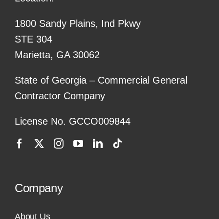
1800 Sandy Plains, Ind Pkwy
STE 304
Marietta, GA 30062
State of Georgia – Commercial General
Contractor Company
License No. GCCO009844
Company
About Us