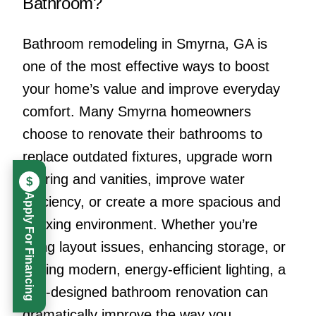
Bathroom?
Bathroom remodeling in Smyrna, GA is
one of the most effective ways to boost
your home’s value and improve everyday
comfort. Many Smyrna homeowners
choose to renovate their bathrooms to
replace outdated fixtures, upgrade worn
flooring and vanities, improve water
$
Apply For Financing
efficiency, or create a more spacious and
relaxing environment. Whether you’re
fixing layout issues, enhancing storage, or
adding modern, energy-efficient lighting, a
well-designed bathroom renovation can
dramatically improve the way you