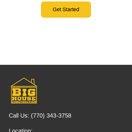
Get Started
Call Us:
(770) 343-3758
Location: