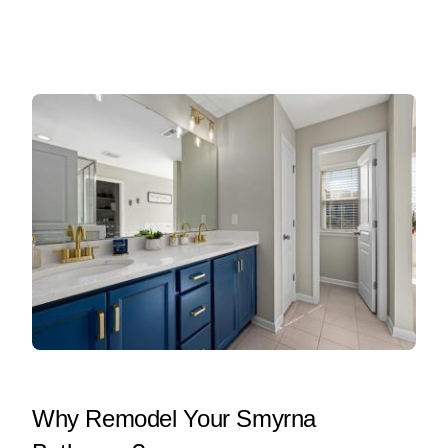
Why Remodel Your Smyrna