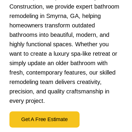
Construction, we provide expert bathroom
remodeling in Smyrna, GA, helping
homeowners transform outdated
bathrooms into beautiful, modern, and
highly functional spaces. Whether you
want to create a luxury spa-like retreat or
simply update an older bathroom with
fresh, contemporary features, our skilled
remodeling team delivers creativity,
precision, and quality craftsmanship in
every project.
Get A Free Estimate