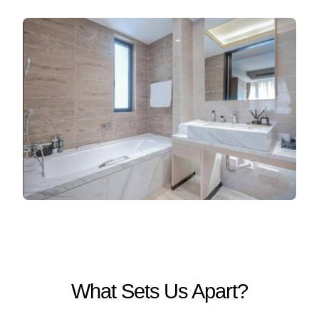
What Sets Us Apart?