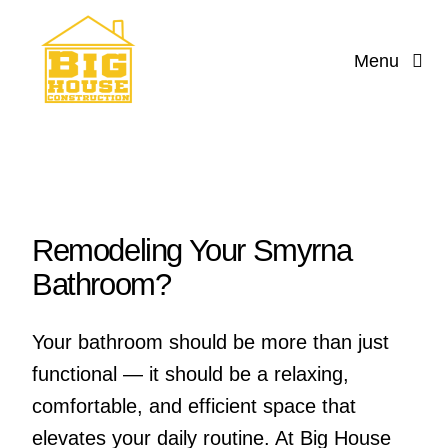
Skip
to
Menu
content
Home
Services
Reviews
Remodeling Your Smyrna
Bathroom?
About
Your bathroom should be more than just
Contact Us
functional — it should be a relaxing,
comfortable, and efficient space that
Design
elevates your daily routine. At Big House